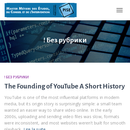
OUVRI
! Без рубрики
! БЕЗ РУБРИКИ
The Founding of YouTube A Short History
YouTube is one of the most influential platforms in modern
media, but its origin story is surprisingly simple: a small team
wanted an easier way to share video online. In the early
2000s, uploading and sending video files was slow, formats
were inconsistent, and most websites weren’t built for smooth
playback.
Lire la suite