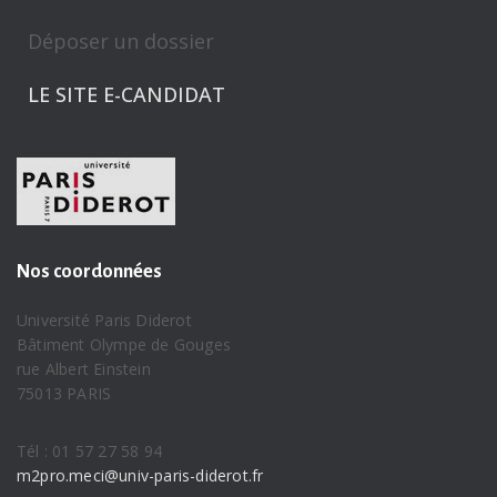
Déposer un dossier
LE SITE E-CANDIDAT
Nos coordonnées
Université Paris Diderot
Bâtiment Olympe de Gouges
rue Albert Einstein
75013 PARIS
Tél : 01 57 27 58 94
m2pro.meci@univ-paris-diderot.fr