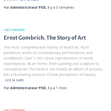
Par
Administrateur PISE
, il y a
3 semaines
! БЕЗ РУБРИКИ
Ernst Gombrich. The Story of Art
The most comprehensive history of world art, from
prehistoric works to contemporary performances and
installations Over 1,100 colour reproductions of world
masterpieces All art forms: from painting and sculpture to
conceptual art This book is not merely an album of pictures,
but a fascinating account of how perceptions of beauty,
Lire la suite
Par
Administrateur PISE
, il y a
1 mois
! БЕЗ РУБРИКИ