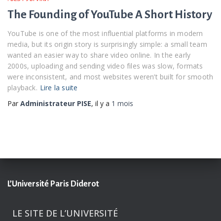
The Founding of YouTube A Short History
YouTube is one of the most influential platforms in modern
media, but its origin story is surprisingly simple: a small team
wanted an easier way to share video online. In the early
2000s, uploading and sending video files was slow, formats
were inconsistent, and most websites weren’t built for smooth
playback.
Lire la suite
Par
Administrateur PISE
, il y a
1 mois
L’Université Paris Diderot
LE SITE DE L’UNIVERSITÉ